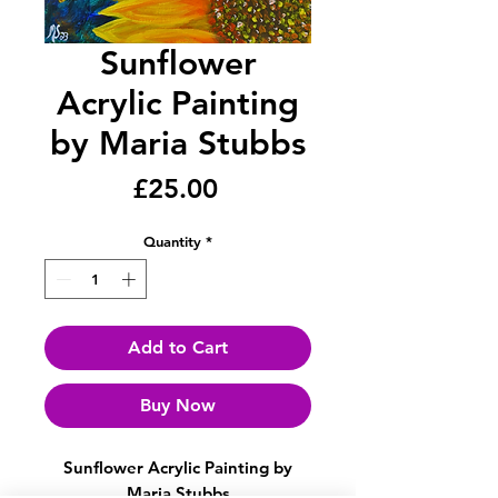
Sunflower
Acrylic Painting
by Maria Stubbs
Price
£25.00
Quantity
*
Add to Cart
Buy Now
Sunflower Acrylic Painting by
Maria Stubbs