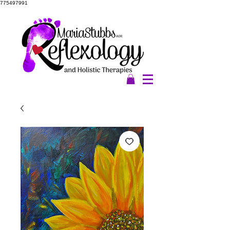
775497991