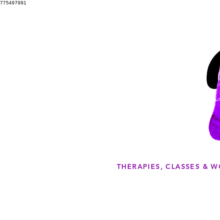
775497991
THERAPIES, CLASSES & 