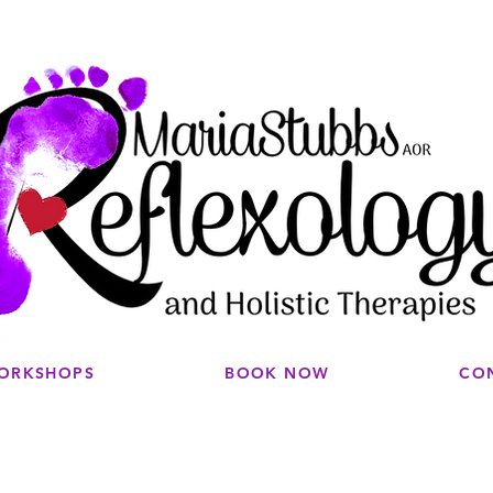
WORKSHOPS
BOOK NOW
CO