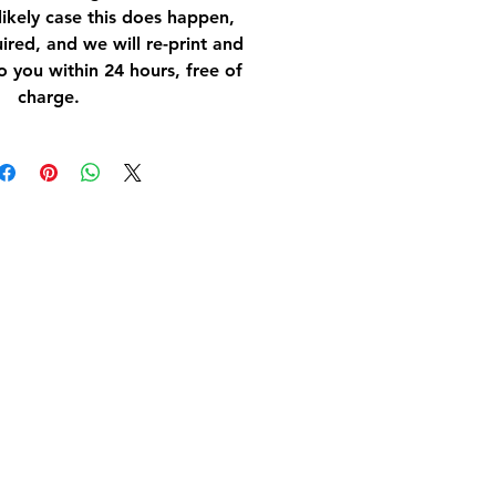
nlikely case this does happen,
ired, and we will re-print and
o you within 24 hours, free of
charge.