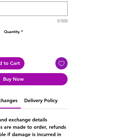
0/500
Quantity
*
 to Cart
Buy Now
changes
Delivery Policy
and exchange details
ms are made to order, refunds
ble if damage is incurred in