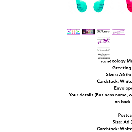
Reflexology M
Greeting 
Sizes: A6 (
Cardstock: Whit
Envelop
Your details (Business name, 
on back 
Postca
Size: A6
Cardstock: Whit