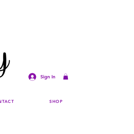
Sign In
NTACT
SHOP