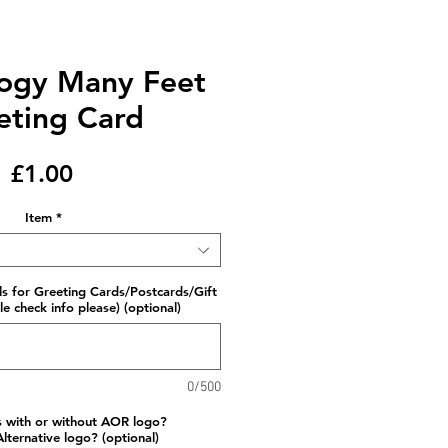
logy Many Feet
eting Card
Price
£1.00
Item
*
ls for Greeting Cards/Postcards/Gift
e check info please) (optional)
0/500
s with or without AOR logo?
lternative logo? (optional)