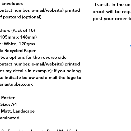
 Envelopes
transit. In the u
contact number, e-mail/website) printed
proof will be requ
f postcard (optional)
post your order t
chers (Pack of 10)
 (105mm x 148mm)
e: White, 120gms
k: Recycled Paper
two options for the reverse side
contact number, e-mail/website) printed
es my details in example); if you belong
ase indicate below and e-mail the logo to
riastubbs.co.uk
Poster
Size: A4
: Matt, Landscape
Laminated