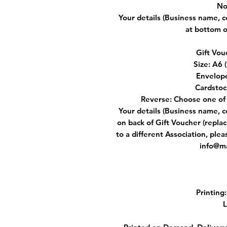
No
Your details (Business name, 
at bottom o
Gift Vou
Size: A6
Envelop
Cardstoc
Reverse: Choose one of 
Your details (Business name, 
on back of Gift Voucher (replac
to a different Association, ple
info@ma
Printing