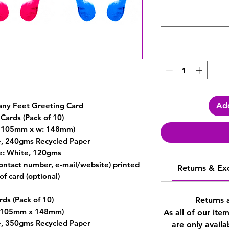
Add
any Feet Greeting Card
Cards (Pack of 10)
h: 105mm x w: 148mm)
e, 240gms Recycled Paper
e: White, 120gms
contact number, e-mail/website) printed
Returns & Ex
of card (optional)
rds (Pack of 10)
Returns 
 (105mm x 148mm)
As all of our ite
e, 350gms Recycled Paper
are only availa