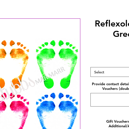
Reflexo
Gre
Select
Provide contact detai
Vouchers (doubl
Gift Voucher
Additional/A