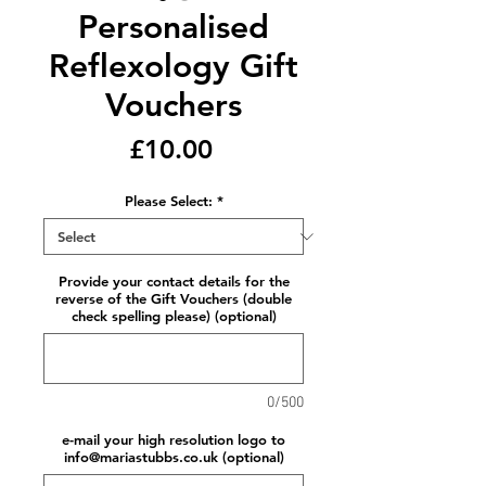
Personalised
Reflexology Gift
Vouchers
Price
£10.00
Please Select:
*
Provide your contact details for the
reverse of the Gift Vouchers (double
check spelling please) (optional)
0/500
e-mail your high resolution logo to
info@mariastubbs.co.uk (optional)