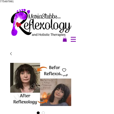
775497991