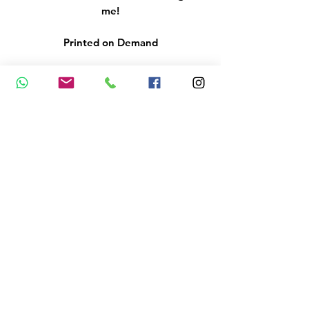
me!
Printed on Demand
Please remember that colours
may vary from what you see on
your screen, as all monitors and
screens are different.
Delivery 3 - 5 working days via
Royal Mail 2nd Class Postage
Please indicate the details you
would like to be added at the
back of your cards - if nothing is
indicated, the revers of the gift
voucher will have space for you to
add your logo and details
yourself.