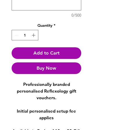
0/500
Quantity
*
Add to Cart
Buy Now
Professionally branded
personalised Reflexology gift
vouchers.
Initial personalised setup fee
applies