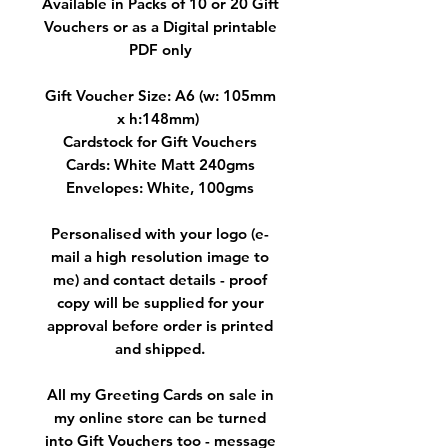
Available in Packs of 10 or 20 Gift
Vouchers or as a Digital printable
PDF only
Gift Voucher Size: A6 (w: 105mm
x h:148mm)
Cardstock for Gift Vouchers
Cards: White Matt 240gms
Envelopes: White, 100gms
Personalised with your logo (e-
mail a high resolution image to
me) and contact details - proof
copy will be supplied for your
approval before order is printed
and shipped.
All my Greeting Cards on sale in
my online store can be turned
into Gift Vouchers too - message