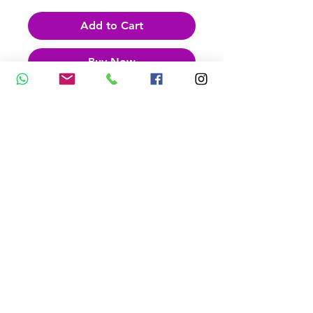
Add to Cart
Buy Now
Feet Shaped Paperclips
Packet of 10 paperclips