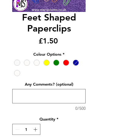
Feet Shaped
Paperclips
Price
£1.50
Colour Options
*
Any Comments? (optional)
0/500
Quantity
*