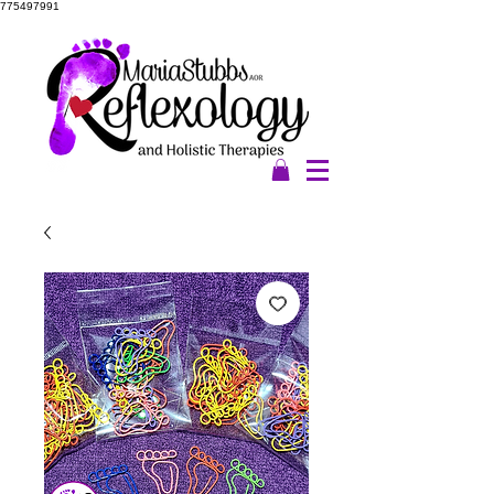
775497991