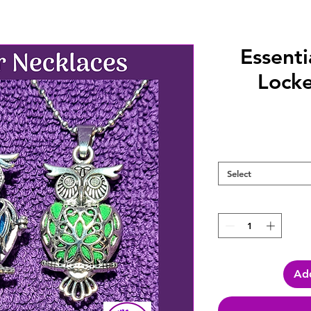
Essenti
Locke
Select
Add