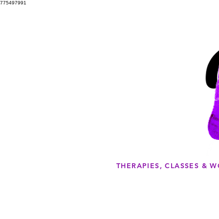
775497991
THERAPIES, CLASSES & 