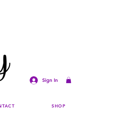
Sign In
NTACT
SHOP