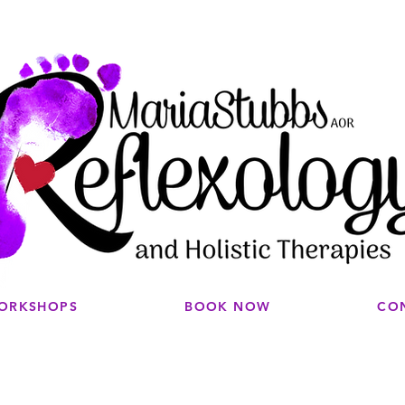
WORKSHOPS
BOOK NOW
CO