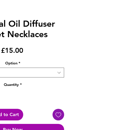
al Oil Diffuser
t Necklaces
Price
£15.00
Option
*
Quantity
*
 to Cart
Buy Now