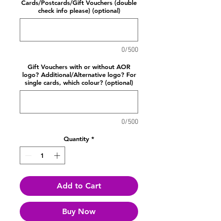
Cards/Postcards/Gift Vouchers (double
check info please) (optional)
0/500
Gift Vouchers with or without AOR
logo? Additional/Alternative logo? For
single cards, which colour? (optional)
0/500
Quantity
*
Add to Cart
Buy Now