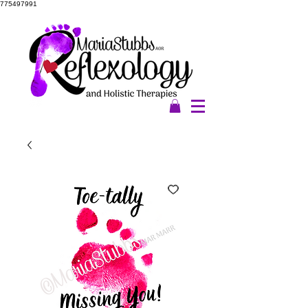
775497991