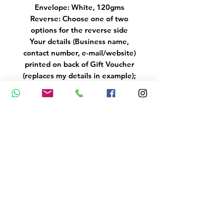
Envelope: White, 120gms
Reverse: Choose one of two
options for the reverse side
Your details (Business name,
contact number, e-mail/website)
printed on back of Gift Voucher
(replaces my details in example);
if you belong to a different
Association, please indicate
below and e-mail the logo to
info@mariastubbs.co.uk
Poster (available in multi-colours
as in video - please state colour
choice in one of the comment
boxes)
Size: A4/A3
Printing: Glossy/Matt Portrait
Laminated