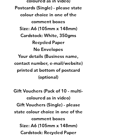
coloured as in video)
Postcards (Single) - please state
colour choice in one of the
comment boxes
Size: A6 (105mm x 148mm)
Cardstock: White, 350gms
Recycled Paper
No Envelopes
Your details (Business name,
contact number, e-mail/website)
printed at bottom of postcard
(optional)
Gift Vouchers (Pack of 10 - multi-
coloured as in video)
Gift Vouchers (Single) - please
state colour choice in one of the
comment boxes
Size: A6 (105mm x 148mm)
Cardstock: Recycled Paper