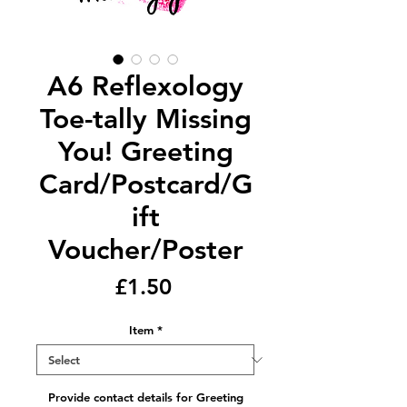
A6 Reflexology
Toe-tally Missing
You! Greeting
Card/Postcard/G
ift
Voucher/Poster
Price
£1.50
Item
*
Provide contact details for Greeting