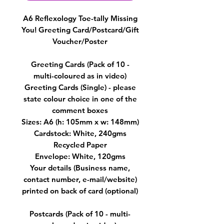
A6 Reflexology Toe-tally Missing
You! Greeting Card/Postcard/Gift
Voucher/Poster
Greeting Cards (Pack of 10 -
multi-coloured as in video)
Greeting Cards (Single) - please
state colour choice in one of the
comment boxes
Sizes: A6 (h: 105mm x w: 148mm)
Cardstock: White, 240gms
Recycled Paper
Envelope: White, 120gms
Your details (Business name,
contact number, e-mail/website)
printed on back of card (optional)
Postcards (Pack of 10 - multi-