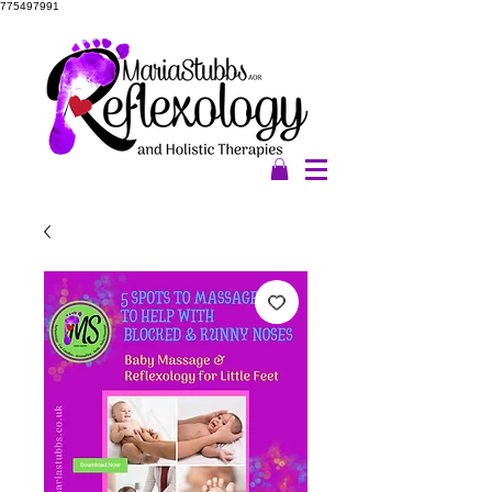
775497991