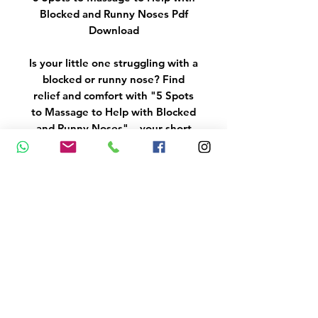
Blocked and Runny Noses Pdf
Download
Is your little one struggling with a
blocked or runny nose? Find
relief and comfort with "5 Spots
to Massage to Help with Blocked
and Runny Noses" – your short
guide to soothing your baby
through sniffles and congestion.
DISCLAIMER & COPYRIGHT
NOTICE
Always consult your
GP/Medical Professional with
any questions you may have
regarding your health and
medical condition. MariaStubbs