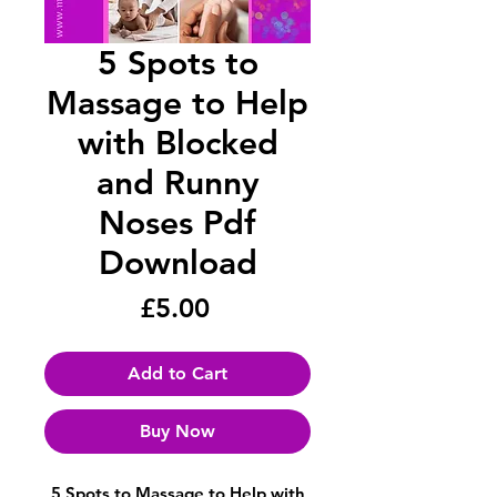
5 Spots to
Massage to Help
with Blocked
and Runny
Noses Pdf
Download
Price
£5.00
Add to Cart
Buy Now
5 Spots to Massage to Help with