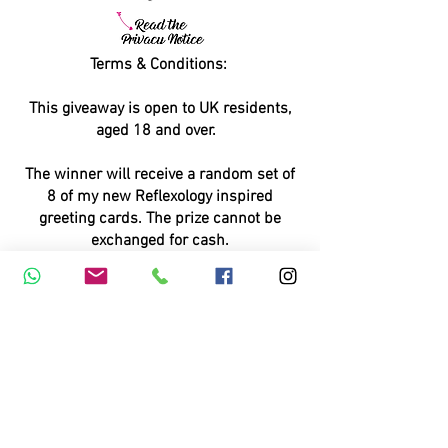
Terms & Conditions:
This giveaway is open to UK residents,
aged 18 and over.
The winner will receive a random set of
8 of my new Reflexology inspired
greeting cards. The prize cannot be
exchanged for cash.
This giveaway runs over numerous
Facebook and Instagram pages, and is
also published on Nextdoor and Google
My Business.
By entering this giveaway, you agree to
receiving informational and marketing e-
mails from MariaStubbs AOR MARR. You