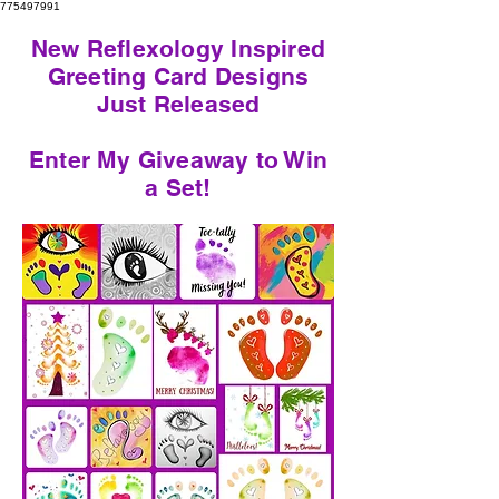
775497991
New Reflexology Inspired
Greeting Card Designs
Just Released
Enter My Giveaway to Win
a Set!