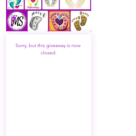
Sorry, but this giveaway is now 
closed.